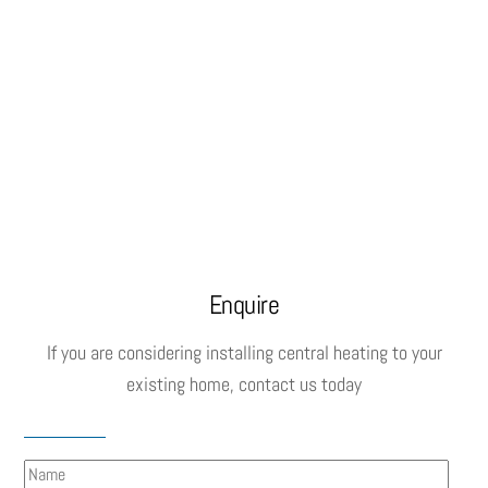
Enquire
If you are considering installing central heating to your
existing home, contact us today