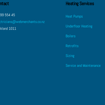
ntact
Heating Services
 99 554 45
Heat Pumps
ectricians@webmerchants.co.nz
Underfloor Heating
ckland 1011
Boilers
Retrofits
Sizing
Service and Maintenance