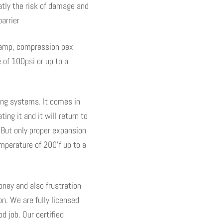
atly the risk of damage and
clamp, compression pex
 of 100psi or up to a
ting systems. It comes in
ng it and it will return to
. But only proper expansion
mperature of 200’f up to a
ney and also frustration
on. We are fully licensed
d job. Our certified