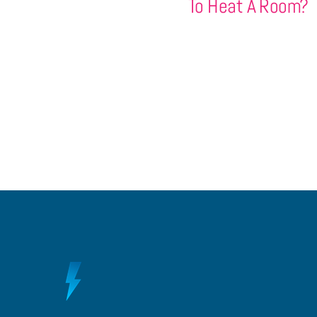
To Heat A Room?