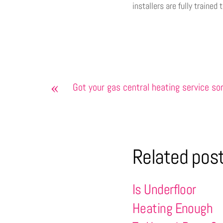
installers are fully trained
«
Got your gas central heating service so
Related pos
Is Underfloor
Heating Enough