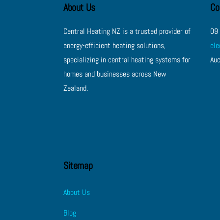
About Us
Co
Central Heating NZ is a trusted provider of
09
energy-efficient heating solutions,
el
specializing in central heating systems for
Au
homes and businesses across New
Zealand.
Sitemap
About Us
Blog