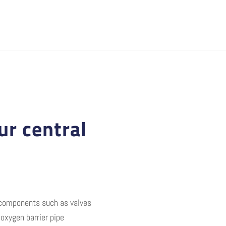
ur central
m components such as valves
oxygen barrier pipe