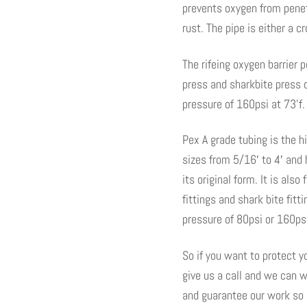
prevents oxygen from penet
rust. The pipe is either a c
The rifeing oxygen barrier
press and sharkbite press 
pressure of 160psi at 73’f.
Pex A grade tubing is the h
sizes from 5/16′ to 4′ and 
its original form. It is als
fittings and shark bite fi
pressure of 80psi or 160psi
So if you want to protect 
give us a call and we can w
and guarantee our work so n