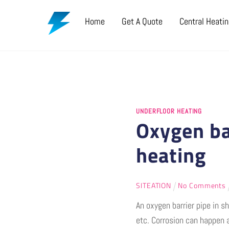
Skip
Home
Get A Quote
Central Heati
to
content
UNDERFLOOR HEATING
Oxygen ba
heating
SITEATION
No Comments
An oxygen barrier pipe in 
etc. Corrosion can happen 