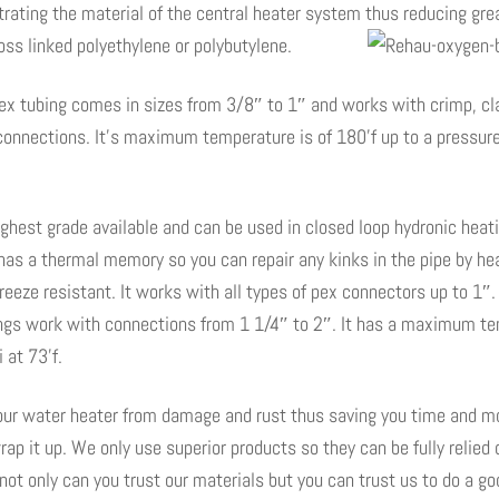
rating the material of the central heater system thus reducing gre
ross linked polyethylene or polybutylene.
 pex tubing comes in sizes from 3/8″ to 1″ and works with crimp, 
connections. It’s maximum temperature is of 180’f up to a pressure
ighest grade available and can be used in closed loop hydronic hea
has a thermal memory so you can repair any kinks in the pipe by heati
o freeze resistant. It works with all types of pex connectors up to 1″
ttings work with connections from 1 1/4″ to 2″. It has a maximum te
 at 73’f.
your water heater from damage and rust thus saving you time and mo
rap it up. We only use superior products so they can be fully relied 
ot only can you trust our materials but you can trust us to do a goo