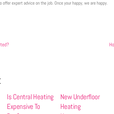
 to offer expert advice on the job. Once your happy, we are happy.
rted?
Ho
t
Is Central Heating
New Underfloor
Expensive To
Heating