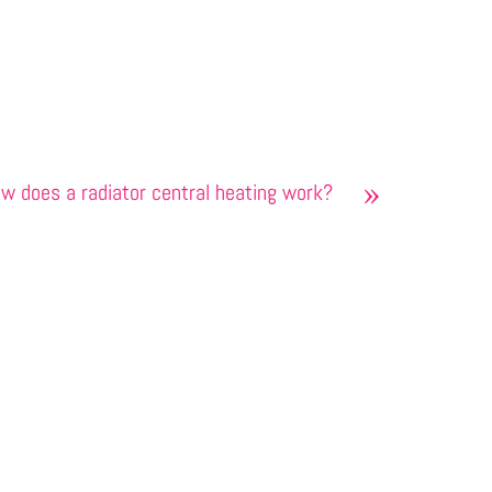
»
w does a radiator central heating work?