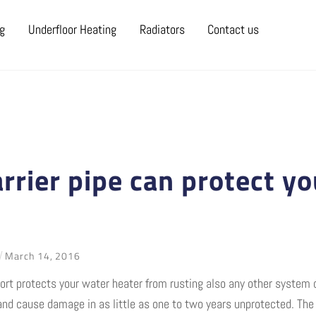
ng
Underfloor Heating
Radiators
Contact us
rrier pipe can protect yo
March
14
,
2016
short protects your water heater from rusting also any other syste
and cause damage in as little as one to two years unprotected. The 